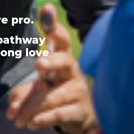
re pro.
 pathway
elong love