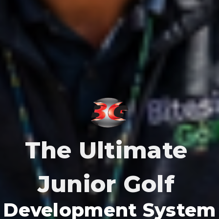
The Ultimate
Junior Golf
Development System