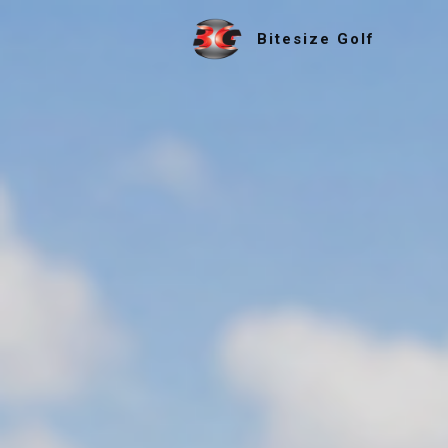
Bitesize Golf