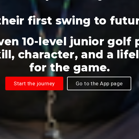
heir first swing to futu
ven 10-level junior golf
ill, character, and a lif
for the game.
Start the journey
Go to the App page