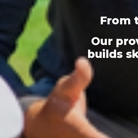
From t
Our pro
builds sk