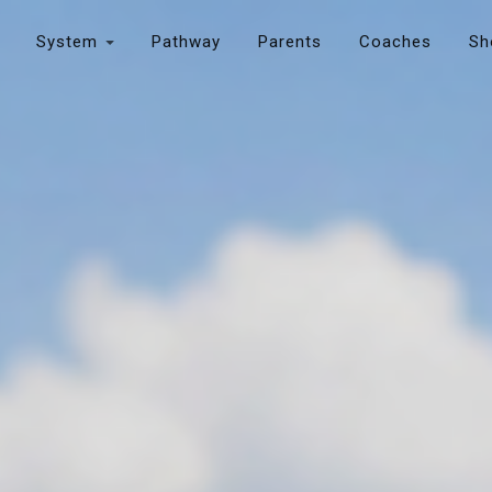
System
Pathway
Parents
Coaches
Sh