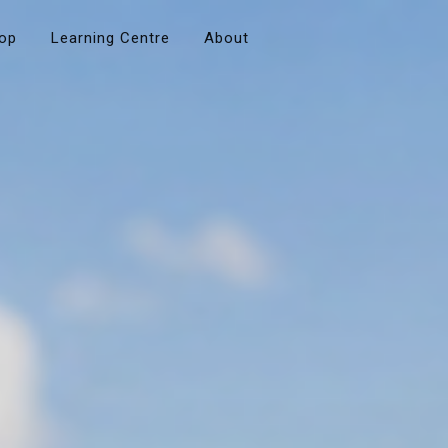
op
Learning Centre
About