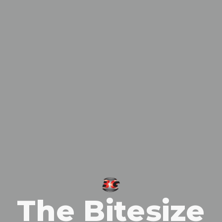
The Bitesize