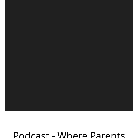
Podcast - Where Parents