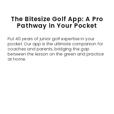
The Bitesize Golf App: A Pro
Pathway in Your Pocket
Put 40 years of junior golf expertise in your
pocket. Our app is the ultimate companion for
coaches and parents, bridging the gap
between the lesson on the green and practice
at home.