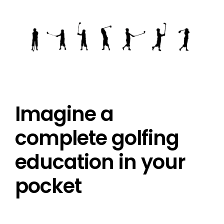
Imagine a
complete golfing
education in your
pocket