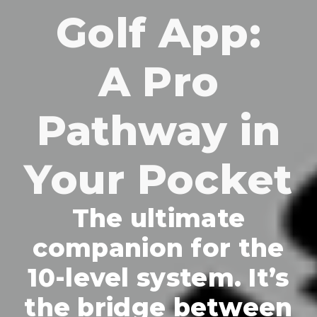
Golf App:
A Pro
Pathway in
Your Pocket
The ultimate
companion for the
10-level system. It’s
the bridge between