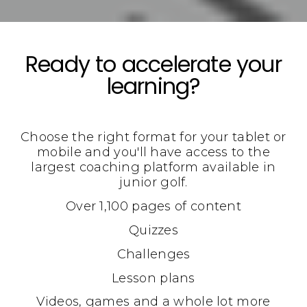
Ready to accelerate your
learning?
Choose the right format for your tablet or
mobile and you'll have access to the
largest coaching platform available in
junior golf.
Over 1,100 pages of content
Quizzes
Challenges
Lesson plans
Videos, games and a whole lot more