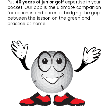
Put
40 years of junior golf
expertise in your
pocket. Our app is the ultimate companion
for coaches and parents, bridging the gap
between the lesson on the green and
practice at home.