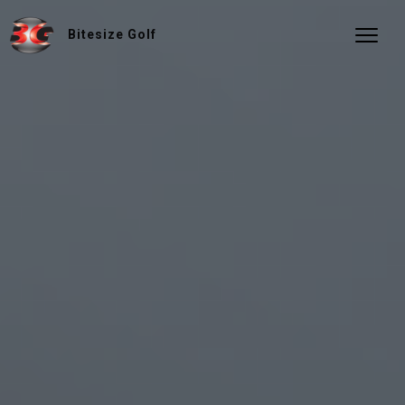
Bitesize Golf