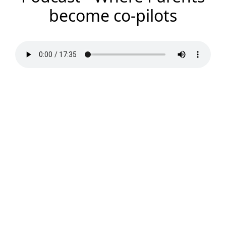
become co-pilots