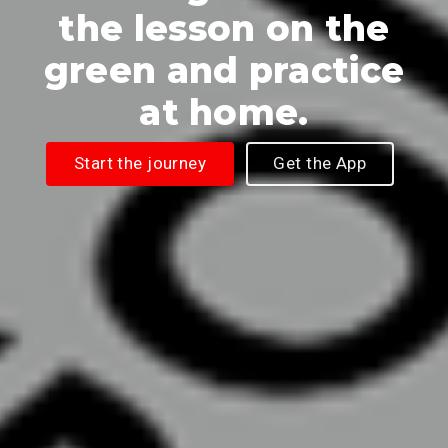
the lesson on the
green and practice
at home.
Start the journey
Get the App